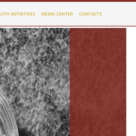
HelixultimateMenu.php
on line
480
UTH INITIATIVES
MEDIA CENTER
CONTACTS
HelixultimateMenu.php
on line
480