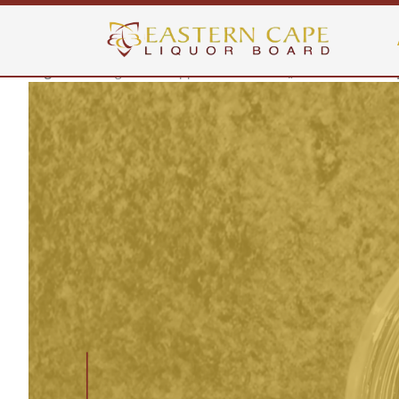
Warning
: Invalid argument supplied for foreach() in
/home/hhheujf
Warning
: Invalid argument supplied for foreach() in
/home/hhheujf