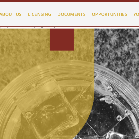
d/public_html/plugins/system/helixultimate/src/Core/Classes/
ABOUT US
LICENSING
DOCUMENTS
OPPORTUNITIES
YO
d/public_html/plugins/system/helixultimate/src/Core/Classes/