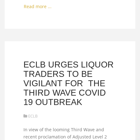
Read more ...
ECLB URGES LIQUOR
TRADERS TO BE
VIGILANT FOR THE
THIRD WAVE COVID
19 OUTBREAK
ECLB
In view of the looming Third Wave and
recent proclamation of Adjusted Level 2