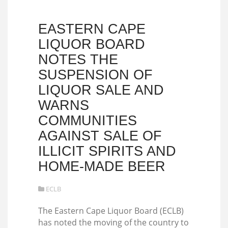
EASTERN CAPE
LIQUOR BOARD
NOTES THE
SUSPENSION OF
LIQUOR SALE AND
WARNS
COMMUNITIES
AGAINST SALE OF
ILLICIT SPIRITS AND
HOME-MADE BEER
ECLB
The Eastern Cape Liquor Board (ECLB)
has noted the moving of the country to