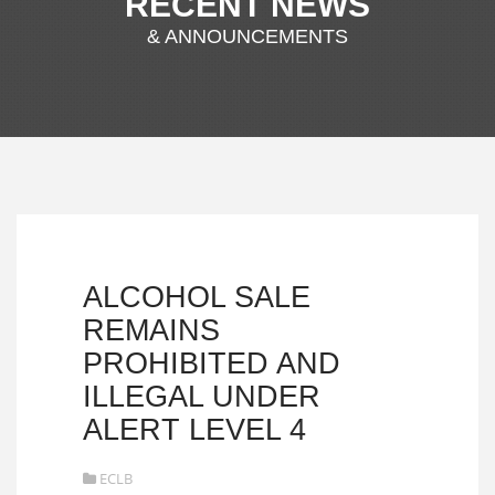
RECENT NEWS
& ANNOUNCEMENTS
ALCOHOL SALE
REMAINS
PROHIBITED AND
ILLEGAL UNDER
ALERT LEVEL 4
ECLB