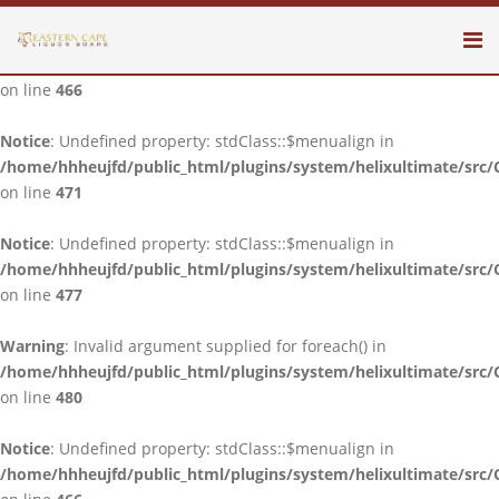
Notice
: Undefined property: stdClass::$menualign in
/home/hhheujfd/public_html/plugins/system/helixultimate/src/
on line
466
Notice
: Undefined property: stdClass::$menualign in
/home/hhheujfd/public_html/plugins/system/helixultimate/src/
on line
471
Notice
: Undefined property: stdClass::$menualign in
/home/hhheujfd/public_html/plugins/system/helixultimate/src/
on line
477
Warning
: Invalid argument supplied for foreach() in
/home/hhheujfd/public_html/plugins/system/helixultimate/src/
on line
480
Notice
: Undefined property: stdClass::$menualign in
/home/hhheujfd/public_html/plugins/system/helixultimate/src/