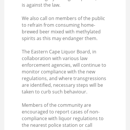
is against the law.
We also call on members of the public
to refrain from consuming home-
brewed beer mixed with methylated
spirits as this may endanger them.
The Eastern Cape Liquor Board, in
collaboration with various law
enforcement agencies, will continue to
monitor compliance with the new
regulations, and where transgressions
are identified, necessary steps will be
taken to curb such behaviour.
Members of the community are
encouraged to report cases of non-
compliance with liquor regulations to
the nearest police station or call