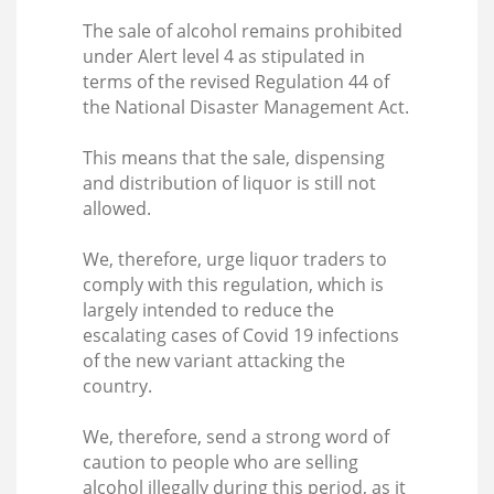
The sale of alcohol remains prohibited
under Alert level 4 as stipulated in
terms of the revised Regulation 44 of
the National Disaster Management Act.
This means that the sale, dispensing
and distribution of liquor is still not
allowed.
We, therefore, urge liquor traders to
comply with this regulation, which is
largely intended to reduce the
escalating cases of Covid 19 infections
of the new variant attacking the
country.
We, therefore, send a strong word of
caution to people who are selling
alcohol illegally during this period, as it