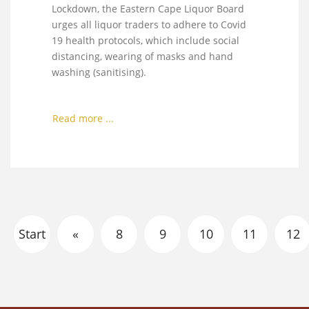
Lockdown, the Eastern Cape Liquor Board
urges all liquor traders to adhere to Covid
19 health protocols, which include social
distancing, wearing of masks and hand
washing (sanitising).
Read more ...
Start
«
8
9
10
11
12