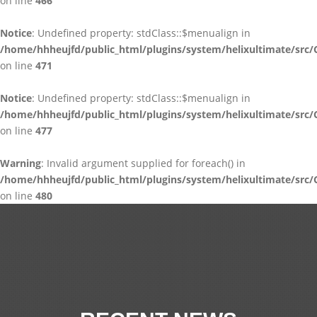
on line
466
Notice
: Undefined property: stdClass::$menualign in
/home/hhheujfd/public_html/plugins/system/helixultimate/src/
on line
471
Notice
: Undefined property: stdClass::$menualign in
/home/hhheujfd/public_html/plugins/system/helixultimate/src/
on line
477
Warning
: Invalid argument supplied for foreach() in
/home/hhheujfd/public_html/plugins/system/helixultimate/src/
on line
480