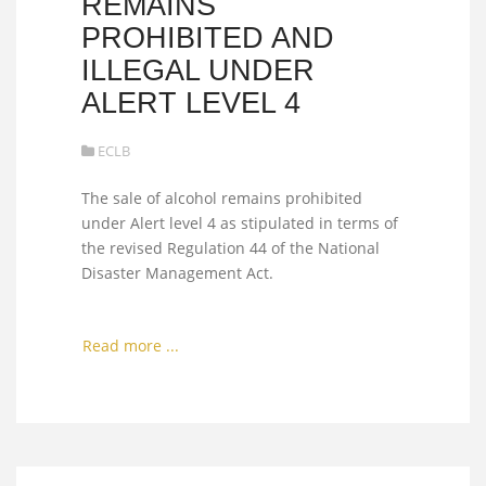
REMAINS
PROHIBITED AND
ILLEGAL UNDER
ALERT LEVEL 4
ECLB
The sale of alcohol remains prohibited
under Alert level 4 as stipulated in terms of
the revised Regulation 44 of the National
Disaster Management Act.
Read more ...