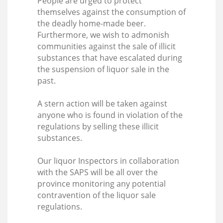
People are urged to protect
themselves against the consumption of
the deadly home-made beer.
Furthermore, we wish to admonish
communities against the sale of illicit
substances that have escalated during
the suspension of liquor sale in the
past.
A stern action will be taken against
anyone who is found in violation of the
regulations by selling these illicit
substances.
Our liquor Inspectors in collaboration
with the SAPS will be all over the
province monitoring any potential
contravention of the liquor sale
regulations.