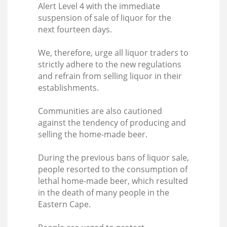
Alert Level 4 with the immediate
suspension of sale of liquor for the
next fourteen days.
We, therefore, urge all liquor traders to
strictly adhere to the new regulations
and refrain from selling liquor in their
establishments.
Communities are also cautioned
against the tendency of producing and
selling the home-made beer.
During the previous bans of liquor sale,
people resorted to the consumption of
lethal home-made beer, which resulted
in the death of many people in the
Eastern Cape.