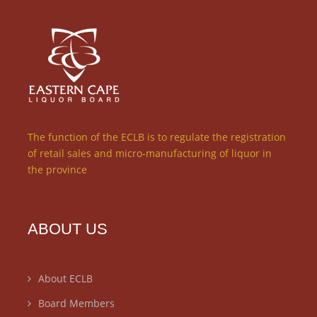
The function of the ECLB is to regulate the registration
of retail sales and micro-manufacturing of liquor in
the province
ABOUT US
About ECLB
Board Members