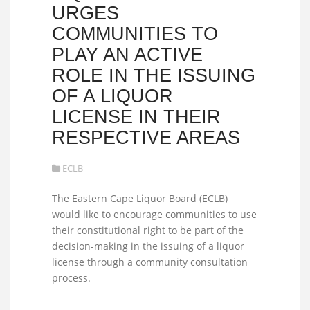
URGES
COMMUNITIES TO
PLAY AN ACTIVE
ROLE IN THE ISSUING
OF A LIQUOR
LICENSE IN THEIR
RESPECTIVE AREAS
ECLB
The Eastern Cape Liquor Board (ECLB)
would like to encourage communities to use
their constitutional right to be part of the
decision-making in the issuing of a liquor
license through a community consultation
process.