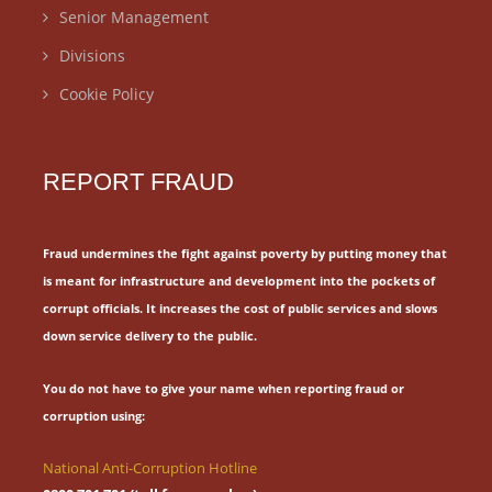
Senior Management
Divisions
Cookie Policy
REPORT FRAUD
Fraud undermines the fight against poverty by putting money that
is meant for
infrastructure and development into the pockets of
corrupt officials.
It increases the cost of public services and slows
down service delivery to the public.
You do not have to give your name when reporting fraud or
corruption using:
National Anti-Corruption Hotline