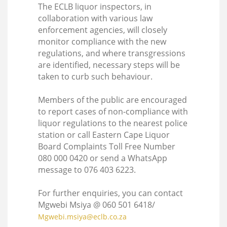
The ECLB liquor inspectors, in
collaboration with various law
enforcement agencies, will closely
monitor compliance with the new
regulations, and where transgressions
are identified, necessary steps will be
taken to curb such behaviour.
Members of the public are encouraged
to report cases of non-compliance with
liquor regulations to the nearest police
station or call Eastern Cape Liquor
Board Complaints Toll Free Number
080 000 0420 or send a WhatsApp
message to 076 403 6223.
For further enquiries, you can contact
Mgwebi Msiya @ 060 501 6418/
Mgwebi.msiya@eclb.co.za