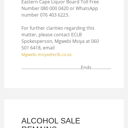
Eastern Cape Liquor Board Toll Free
Number 080 000 0420 or WhatsApp
number 076 403 6223.
For further clarities regarding this
matter, please contact ECLB
Spokesperson, Mgwebi Msiya at 060
501 6418, email
Mgwebi.msiya@eclb.co.za
....................................................Ends…..............
ALCOHOL SALE