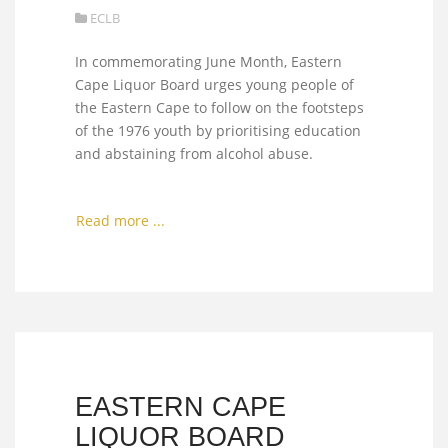
ECLB
In commemorating June Month, Eastern
Cape Liquor Board urges young people of
the Eastern Cape to follow on the footsteps
of the 1976 youth by prioritising education
and abstaining from alcohol abuse.
Read more ...
EASTERN CAPE
LIQUOR BOARD