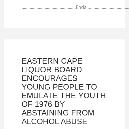
...............................................Ends…...................................
EASTERN CAPE
LIQUOR BOARD
ENCOURAGES
YOUNG PEOPLE TO
EMULATE THE YOUTH
OF 1976 BY
ABSTAINING FROM
ALCOHOL ABUSE