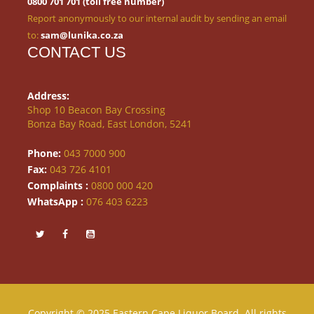
0800 701 701 (toll free number)
Report anonymously to our internal audit by sending an email
to:
sam@lunika.co.za
CONTACT US
Address:
Shop 10 Beacon Bay Crossing
Bonza Bay Road, East London, 5241
Phone:
043 7000 900
Fax:
043 726 4101
Complaints :
0800 000 420
WhatsApp :
076 403 6223
Copyright © 2025 Eastern Cape Liquor Board. All rights